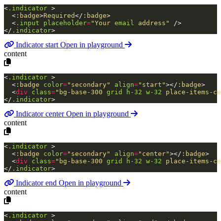
<
.indicator
>
<
:badge
>
Required
</
:badge
>
<
.input
placeholder
=
"Your
email
address"
/>
</
.indicator
>
Indicator start
Open in playground
content
<
.indicator
>
<
:badge
color
=
"secondary"
align
=
"start"
>
</
:badge
>
<
div
class
=
"bg-base-300
grid
h-32
w-32
place-items-ce
</
.indicator
>
Indicator center
Open in playground
content
<
.indicator
>
<
:badge
color
=
"secondary"
align
=
"center"
>
</
:badge
>
<
div
class
=
"bg-base-300
grid
h-32
w-32
place-items-ce
</
.indicator
>
Indicator end
Open in playground
content
<
.indicator
>