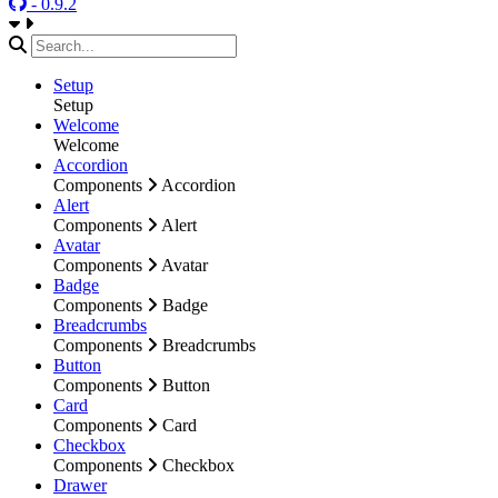
- 0.9.2
Setup
Setup
Welcome
Welcome
Accordion
Components
Accordion
Alert
Components
Alert
Avatar
Components
Avatar
Badge
Components
Badge
Breadcrumbs
Components
Breadcrumbs
Button
Components
Button
Card
Components
Card
Checkbox
Components
Checkbox
Drawer