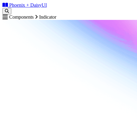
Phoenix + DaisyUI
Components
Indicator