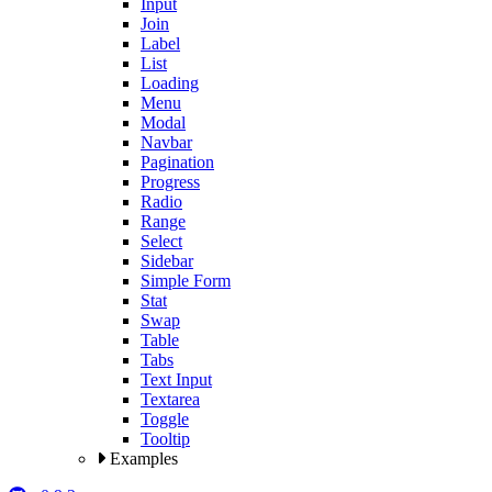
Input
Join
Label
List
Loading
Menu
Modal
Navbar
Pagination
Progress
Radio
Range
Select
Sidebar
Simple Form
Stat
Swap
Table
Tabs
Text Input
Textarea
Toggle
Tooltip
Examples