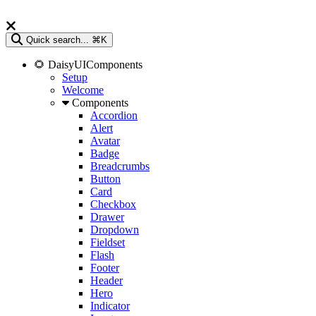
Quick search...
⌘K
🌻 DaisyUIComponents
Setup
Welcome
Components
Accordion
Alert
Avatar
Badge
Breadcrumbs
Button
Card
Checkbox
Drawer
Dropdown
Fieldset
Flash
Footer
Header
Hero
Indicator