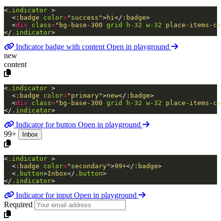
<
.indicator
>
<
:badge
color
=
"success"
>
hi
</
:badge
>
<
div
class
=
"bg-base-300
grid
h-32
w-32
place-items-ce
</
.indicator
>
Indicator badge with content
Open in playground
new
content
<
.indicator
>
<
:badge
color
=
"primary"
>
new
</
:badge
>
<
div
class
=
"bg-base-300
grid
h-32
w-32
place-items-ce
</
.indicator
>
Indicator for button
Open in playground
99+
Inbox
<
.indicator
>
<
:badge
color
=
"secondary"
>
99+
</
:badge
>
<
.button
>
Inbox
</
.button
>
</
.indicator
>
Indicator for input
Open in playground
Required