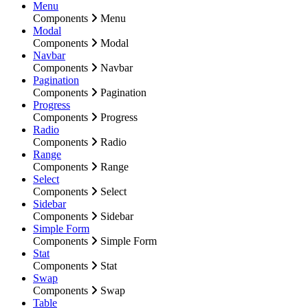
Menu
Components
Menu
Modal
Components
Modal
Navbar
Components
Navbar
Pagination
Components
Pagination
Progress
Components
Progress
Radio
Components
Radio
Range
Components
Range
Select
Components
Select
Sidebar
Components
Sidebar
Simple Form
Components
Simple Form
Stat
Components
Stat
Swap
Components
Swap
Table