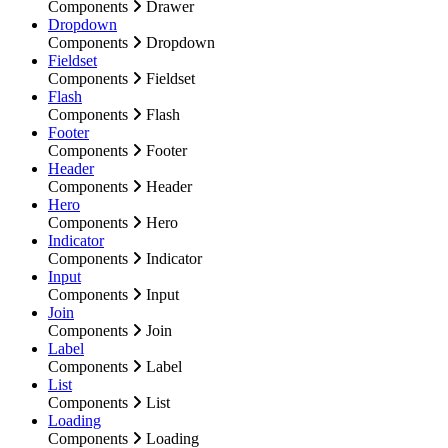
Components
Drawer
Dropdown
Components
Dropdown
Fieldset
Components
Fieldset
Flash
Components
Flash
Footer
Components
Footer
Header
Components
Header
Hero
Components
Hero
Indicator
Components
Indicator
Input
Components
Input
Join
Components
Join
Label
Components
Label
List
Components
List
Loading
Components
Loading