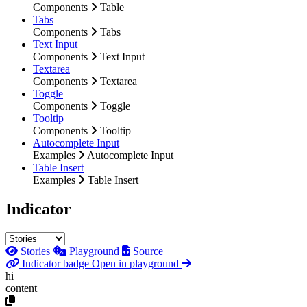
Components
Table
Tabs
Components
Tabs
Text Input
Components
Text Input
Textarea
Components
Textarea
Toggle
Components
Toggle
Tooltip
Components
Tooltip
Autocomplete Input
Examples
Autocomplete Input
Table Insert
Examples
Table Insert
Indicator
Stories
Playground
Source
Indicator badge
Open in playground
hi
content