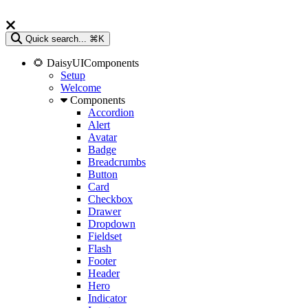
Quick search...
⌘K
🌻 DaisyUIComponents
Setup
Welcome
Components
Accordion
Alert
Avatar
Badge
Breadcrumbs
Button
Card
Checkbox
Drawer
Dropdown
Fieldset
Flash
Footer
Header
Hero
Indicator