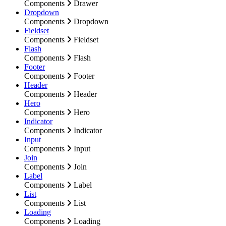
Components
Drawer
Dropdown
Components
Dropdown
Fieldset
Components
Fieldset
Flash
Components
Flash
Footer
Components
Footer
Header
Components
Header
Hero
Components
Hero
Indicator
Components
Indicator
Input
Components
Input
Join
Components
Join
Label
Components
Label
List
Components
List
Loading
Components
Loading