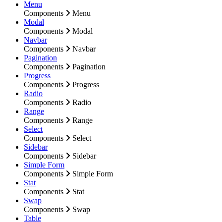
Menu
Components
Menu
Modal
Components
Modal
Navbar
Components
Navbar
Pagination
Components
Pagination
Progress
Components
Progress
Radio
Components
Radio
Range
Components
Range
Select
Components
Select
Sidebar
Components
Sidebar
Simple Form
Components
Simple Form
Stat
Components
Stat
Swap
Components
Swap
Table