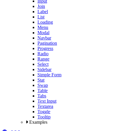
Input
Join
Label
List
Loading
Menu
Modal
Navbar
Pagination
Progress
Radio
Range
Select
Sidebar
Simple Form
Stat
Swap
Table
Tabs
Text Input
Textarea
Toggle
Tooltip
Examples