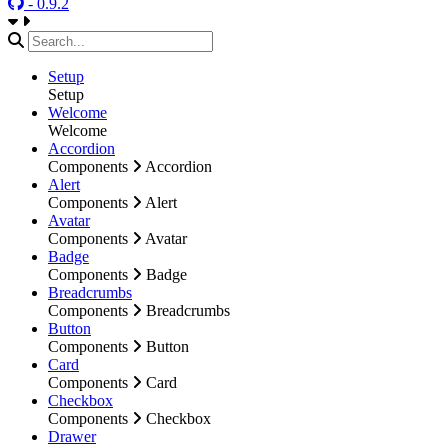
- 0.9.2
Setup
Setup
Welcome
Welcome
Accordion
Components
Accordion
Alert
Components
Alert
Avatar
Components
Avatar
Badge
Components
Badge
Breadcrumbs
Components
Breadcrumbs
Button
Components
Button
Card
Components
Card
Checkbox
Components
Checkbox
Drawer