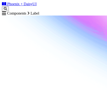
Phoenix + DaisyUI
Components
Label