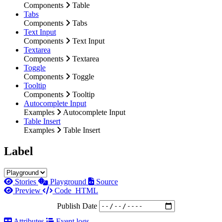
Components
Table
Tabs
Components
Tabs
Text Input
Components
Text Input
Textarea
Components
Textarea
Toggle
Components
Toggle
Tooltip
Components
Tooltip
Autocomplete Input
Examples
Autocomplete Input
Table Insert
Examples
Table Insert
Label
Stories
Playground
Source
Preview
Code
HTML
Publish Date
Attributes
Event logs