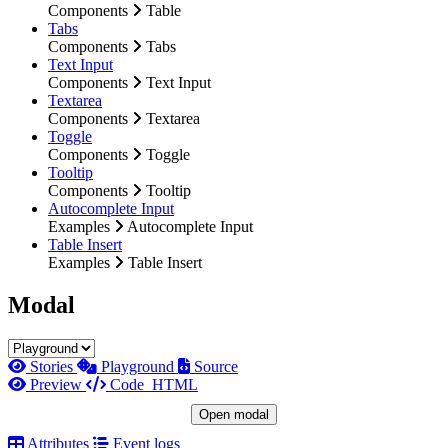
Components
Table
Tabs
Components
Tabs
Text Input
Components
Text Input
Textarea
Components
Textarea
Toggle
Components
Toggle
Tooltip
Components
Tooltip
Autocomplete Input
Examples
Autocomplete Input
Table Insert
Examples
Table Insert
Modal
Stories
Playground
Source
Preview
Code
HTML
Open modal
Attributes
Event logs