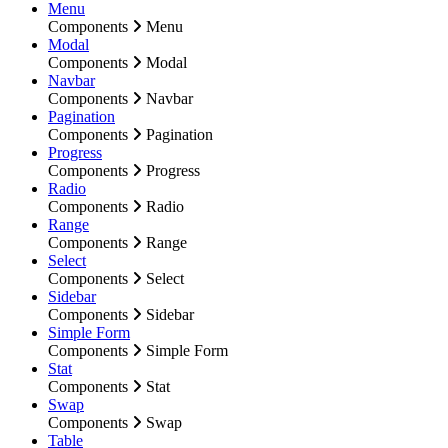
Menu
Components
Menu
Modal
Components
Modal
Navbar
Components
Navbar
Pagination
Components
Pagination
Progress
Components
Progress
Radio
Components
Radio
Range
Components
Range
Select
Components
Select
Sidebar
Components
Sidebar
Simple Form
Components
Simple Form
Stat
Components
Stat
Swap
Components
Swap
Table