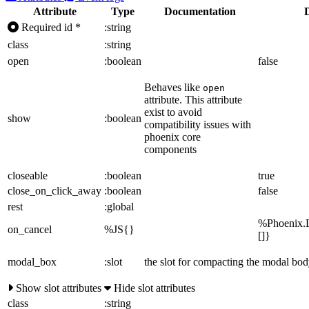
Attribute
Type
Documentation
Required
id
*
:string
class
:string
open
:boolean
false
Behaves like
open
attribute. This attribute
exist to avoid
show
:boolean
compatibility issues with
phoenix core
components
closeable
:boolean
true
close_on_click_away
:boolean
false
rest
:global
%Phoenix.L
on_cancel
%JS{}
[]}
modal_box
:slot
the slot for compacting the modal bo
Show slot attributes
Hide slot attributes
class
:string