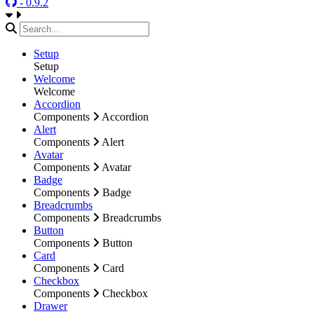
- 0.9.2
Setup
Setup
Welcome
Welcome
Accordion
Components
Accordion
Alert
Components
Alert
Avatar
Components
Avatar
Badge
Components
Badge
Breadcrumbs
Components
Breadcrumbs
Button
Components
Button
Card
Components
Card
Checkbox
Components
Checkbox
Drawer