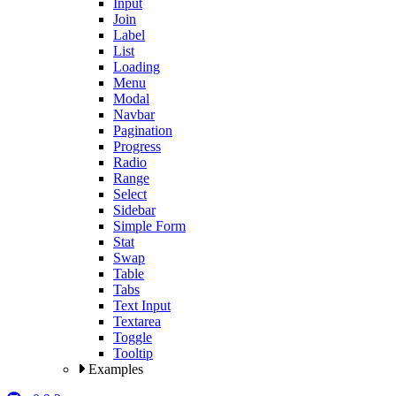
Input
Join
Label
List
Loading
Menu
Modal
Navbar
Pagination
Progress
Radio
Range
Select
Sidebar
Simple Form
Stat
Swap
Table
Tabs
Text Input
Textarea
Toggle
Tooltip
Examples