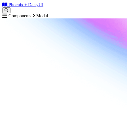
Phoenix + DaisyUI
Components
Modal