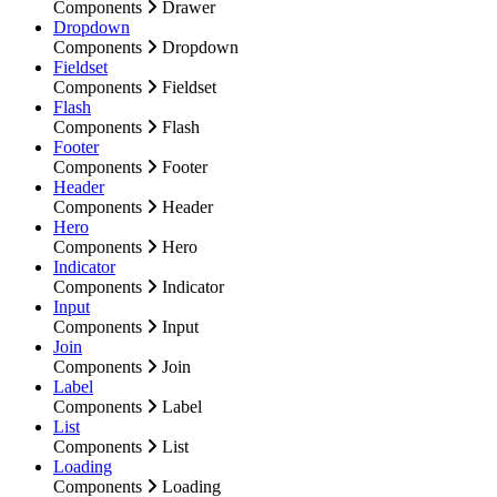
Components
Drawer
Dropdown
Components
Dropdown
Fieldset
Components
Fieldset
Flash
Components
Flash
Footer
Components
Footer
Header
Components
Header
Hero
Components
Hero
Indicator
Components
Indicator
Input
Components
Input
Join
Components
Join
Label
Components
Label
List
Components
List
Loading
Components
Loading