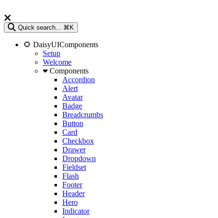
Quick search...
⌘K
🌻 DaisyUIComponents
Setup
Welcome
Components
Accordion
Alert
Avatar
Badge
Breadcrumbs
Button
Card
Checkbox
Drawer
Dropdown
Fieldset
Flash
Footer
Header
Hero
Indicator