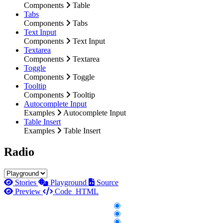
Components
Table
Tabs
Components
Tabs
Text Input
Components
Text Input
Textarea
Components
Textarea
Toggle
Components
Toggle
Tooltip
Components
Tooltip
Autocomplete Input
Examples
Autocomplete Input
Table Insert
Examples
Table Insert
Radio
Stories
Playground
Source
Preview
Code
HTML