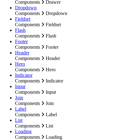
Components
Drawer
Dropdown
Components
Dropdown
Fieldset
Components
Fieldset
Flash
Components
Flash
Footer
Components
Footer
Header
Components
Header
Hero
Components
Hero
Indicator
Components
Indicator
Input
Components
Input
Join
Components
Join
Label
Components
Label
List
Components
List
Loading
Components
Loading