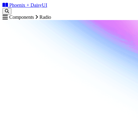
Phoenix + DaisyUI
Components
Radio