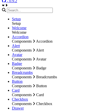
- 0.9.2
Setup
Setup
Welcome
Welcome
Accordion
Components
Accordion
Alert
Components
Alert
Avatar
Components
Avatar
Badge
Components
Badge
Breadcrumbs
Components
Breadcrumbs
Button
Components
Button
Card
Components
Card
Checkbox
Components
Checkbox
Drawer