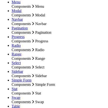
Menu
Components
Menu
Modal
Components
Modal
Navbar
Components
Navbar
Pagination
Components
Pagination
Progress
Components
Progress
Radio
Components
Radio
Range
Components
Range
Select
Components
Select
Sidebar
Components
Sidebar
Simple Form
Components
Simple Form
Stat
Components
Stat
Swap
Components
Swap
Table