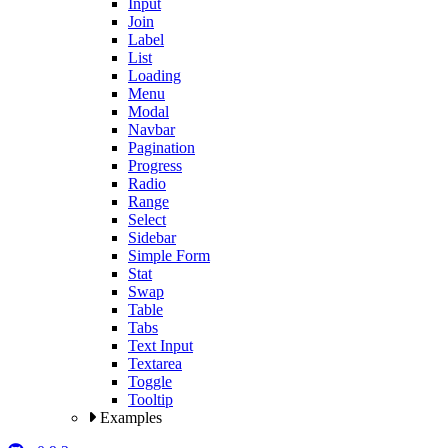
Input
Join
Label
List
Loading
Menu
Modal
Navbar
Pagination
Progress
Radio
Range
Select
Sidebar
Simple Form
Stat
Swap
Table
Tabs
Text Input
Textarea
Toggle
Tooltip
Examples