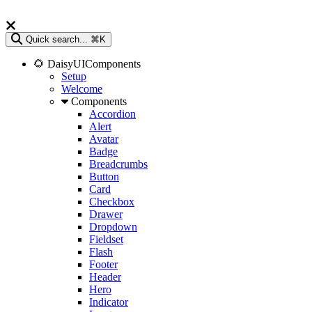
Quick search...
⌘K
🌻 DaisyUIComponents
Setup
Welcome
Components
Accordion
Alert
Avatar
Badge
Breadcrumbs
Button
Card
Checkbox
Drawer
Dropdown
Fieldset
Flash
Footer
Header
Hero
Indicator