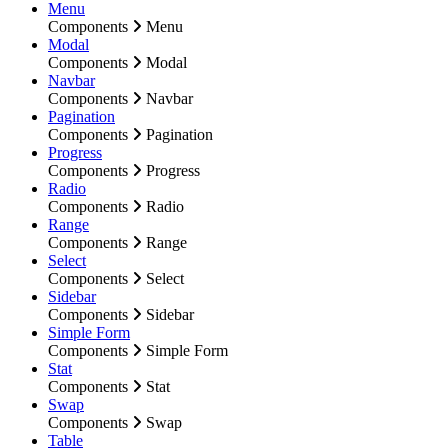
Menu
Components
Menu
Modal
Components
Modal
Navbar
Components
Navbar
Pagination
Components
Pagination
Progress
Components
Progress
Radio
Components
Radio
Range
Components
Range
Select
Components
Select
Sidebar
Components
Sidebar
Simple Form
Components
Simple Form
Stat
Components
Stat
Swap
Components
Swap
Table