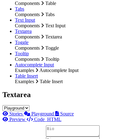
Components
Table
Tabs
Components
Tabs
Text Input
Components
Text Input
Textarea
Components
Textarea
Toggle
Components
Toggle
Tooltip
Components
Tooltip
Autocomplete Input
Examples
Autocomplete Input
Table Insert
Examples
Table Insert
Textarea
Stories
Playground
Source
Preview
Code
HTML