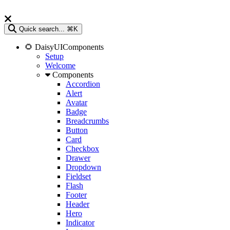
Quick search...
⌘K
🌻 DaisyUIComponents
Setup
Welcome
Components
Accordion
Alert
Avatar
Badge
Breadcrumbs
Button
Card
Checkbox
Drawer
Dropdown
Fieldset
Flash
Footer
Header
Hero
Indicator