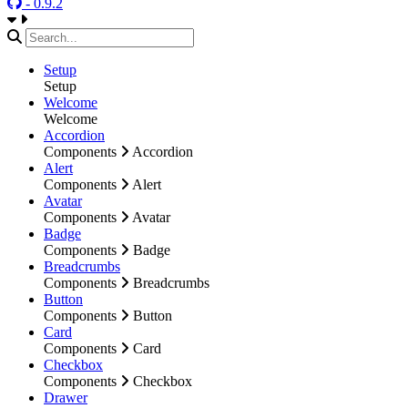
- 0.9.2
Setup
Setup
Welcome
Welcome
Accordion
Components
Accordion
Alert
Components
Alert
Avatar
Components
Avatar
Badge
Components
Badge
Breadcrumbs
Components
Breadcrumbs
Button
Components
Button
Card
Components
Card
Checkbox
Components
Checkbox
Drawer