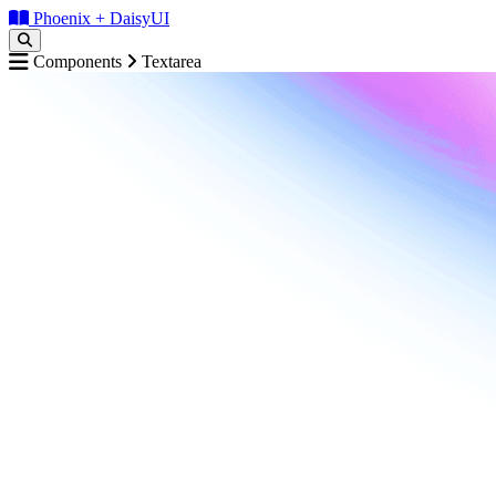
Phoenix + DaisyUI
Components
Textarea