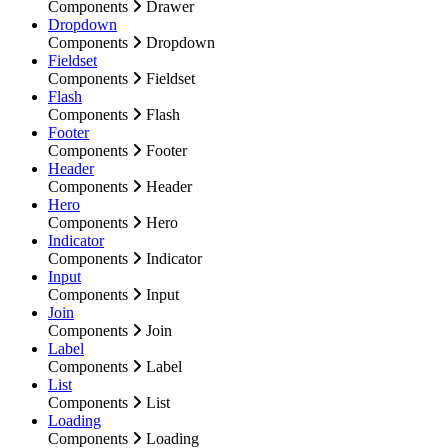
Components
Drawer
Dropdown
Components
Dropdown
Fieldset
Components
Fieldset
Flash
Components
Flash
Footer
Components
Footer
Header
Components
Header
Hero
Components
Hero
Indicator
Components
Indicator
Input
Components
Input
Join
Components
Join
Label
Components
Label
List
Components
List
Loading
Components
Loading