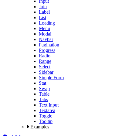
Input
Join
Label
List
Loading
Menu
Modal
Navbar
Pagination
Progress
Radio
Range
Select
Sidebar
Simple Form
Stat
Swap
Table
Tabs
Text Input
Textarea
Toggle
Tooltip
Examples